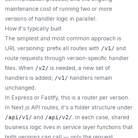
maintenance cost of running two or more
versions of handler logic in parallel.
How it's typically built
The simplest and most common approach is
URL versioning: prefix all routes with
/v1/
and
route requests through version-specific handler
files. When
/v2/
is needed, a new set of
handlers is added;
/v1/
handlers remain
unchanged.
In Express or Fastify, this is a router per version.
In Next.js API routes, it's a folder structure under
/api/v1/
and
/api/v2/
. In each case, shared
business logic lives in service layer functions that
both versions can call — only the request