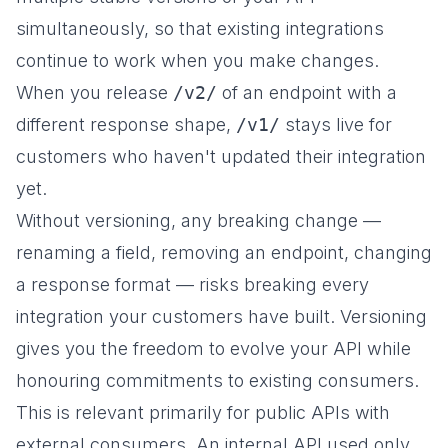
simultaneously, so that existing integrations
continue to work when you make changes.
When you release
/v2/
of an endpoint with a
different response shape,
/v1/
stays live for
customers who haven't updated their integration
yet.
Without versioning, any breaking change —
renaming a field, removing an endpoint, changing
a response format — risks breaking every
integration your customers have built. Versioning
gives you the freedom to evolve your API while
honouring commitments to existing consumers.
This is relevant primarily for public APIs with
external consumers. An internal API used only