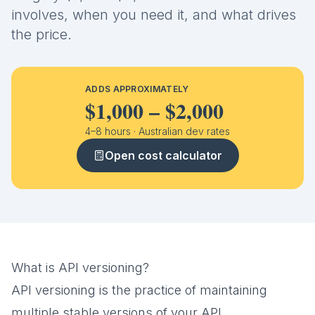
involves, when you need it, and what drives
the price.
ADDS APPROXIMATELY
$1,000
–
$2,000
4
–
8
hours · Australian dev rates
Open cost calculator
What is API versioning?
API versioning is the practice of maintaining
multiple stable versions of your API