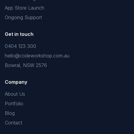
App Store Launch
Ongoing Support
Get in touch
0404 123 300
hello@codeworkshop.com.au
Bowral, NSW 2576
Company
About Us
Portfolio
Blog
Contact