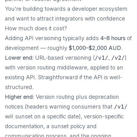
You're building towards a developer ecosystem
and want to attract integrators with confidence
How much does it cost?
Adding API versioning typically adds
4–8 hours
of
development — roughly
$1,000–$2,000 AUD
.
Lower end:
URL-based versioning (
/v1/
,
/v2/
)
with version routing middleware, applied to an
existing API. Straightforward if the API is well-
structured.
Higher end:
Version routing plus deprecation
notices (headers warning consumers that
/v1/
will sunset on a specific date), version-specific
documentation, a sunset policy and
communication process, and the ongoing