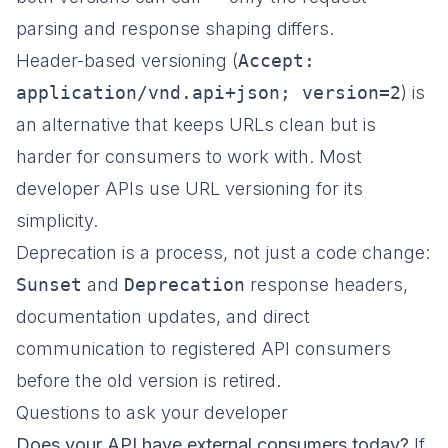
parsing and response shaping differs.
Header-based versioning (
Accept:
application/vnd.api+json; version=2
) is
an alternative that keeps URLs clean but is
harder for consumers to work with. Most
developer APIs use URL versioning for its
simplicity.
Deprecation is a process, not just a code change:
Sunset
and
Deprecation
response headers,
documentation updates, and direct
communication to registered API consumers
before the old version is retired.
Questions to ask your developer
Does your API have external consumers today?
If