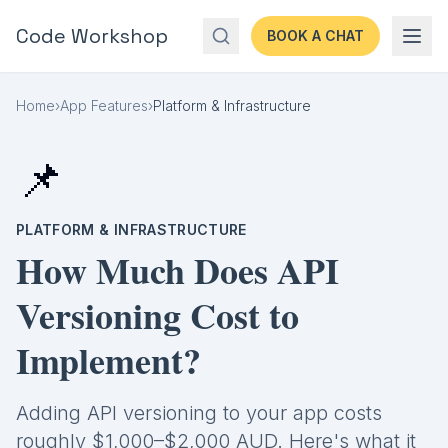
Code Workshop
BOOK A CHAT
Home
›
App Features
›
Platform & Infrastructure
📌
PLATFORM & INFRASTRUCTURE
How Much Does API
Versioning Cost to
Implement?
Adding API versioning to your app costs
roughly $1,000–$2,000 AUD. Here's what it