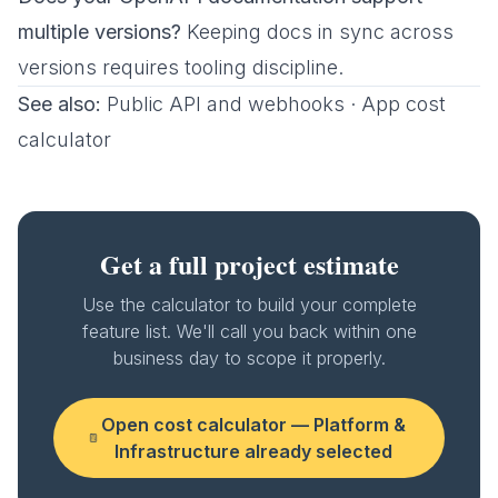
multiple versions?
Keeping docs in sync across
versions requires tooling discipline.
See also:
Public API and webhooks
·
App cost
calculator
Get a full project estimate
Use the calculator to build your complete
feature list. We'll call you back within one
business day to scope it properly.
Open cost calculator —
Platform &
Infrastructure
already selected