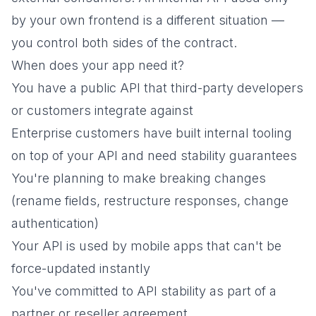
by your own frontend is a different situation —
you control both sides of the contract.
When does your app need it?
You have a public API that third-party developers
or customers integrate against
Enterprise customers have built internal tooling
on top of your API and need stability guarantees
You're planning to make breaking changes
(rename fields, restructure responses, change
authentication)
Your API is used by mobile apps that can't be
force-updated instantly
You've committed to API stability as part of a
partner or reseller agreement