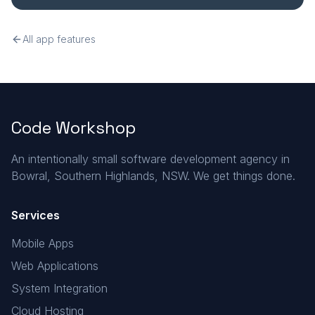
All app features
Code Workshop
An intentionally small software development agency in
Bowral, Southern Highlands, NSW. We get things done.
Services
Mobile Apps
Web Applications
System Integration
Cloud Hosting