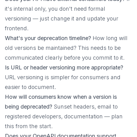
it's internal only, you don't need formal
versioning — just change it and update your
frontend.
What's your deprecation timeline?
How long will
old versions be maintained? This needs to be
communicated clearly before you commit to it.
Is URL or header versioning more appropriate?
URL versioning is simpler for consumers and
easier to document.
How will consumers know when a version is
being deprecated?
Sunset headers, email to
registered developers, documentation — plan
this from the start.
Does your OpenAPI documentation support