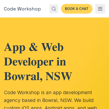
Code Workshop
BOOK A CHAT
App & Web
Developer in
Bowral, NSW
Code Workshop is an app development
agency based in Bowral, NSW. We build
custom iOS apps, Android apps, and web