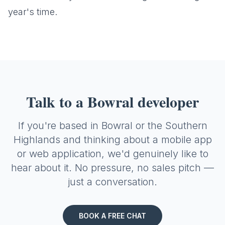
year's time.
Talk to a Bowral developer
If you're based in Bowral or the Southern
Highlands and thinking about a mobile app
or web application, we'd genuinely like to
hear about it. No pressure, no sales pitch —
just a conversation.
BOOK A FREE CHAT