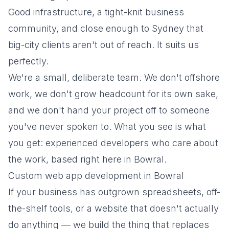
Good infrastructure, a tight-knit business
community, and close enough to Sydney that
big-city clients aren't out of reach. It suits us
perfectly.
We're a small, deliberate team. We don't offshore
work, we don't grow headcount for its own sake,
and we don't hand your project off to someone
you've never spoken to.
What you see is what
you get
: experienced developers who care about
the work, based right here in Bowral.
Custom web app development in Bowral
If your business has outgrown spreadsheets, off-
the-shelf tools, or a website that doesn't actually
do anything — we build the thing that replaces