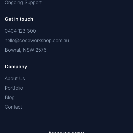
Ongoing Support
Get in touch
0404 123 300
hello@codeworkshop.com.au
Bowral, NSW 2576
Company
About Us
Portfolio
Blog
Contact