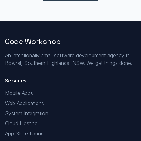
Code Workshop
An intentionally small software development agency in
Bowral, Southern Highlands, NSW. We get things done.
Services
Mobile Apps
Web Applications
System Integration
Cloud Hosting
App Store Launch