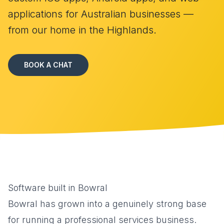
applications for Australian businesses —
from our home in the Highlands.
BOOK A CHAT
Software built in Bowral
Bowral has grown into a genuinely strong base
for running a professional services business.