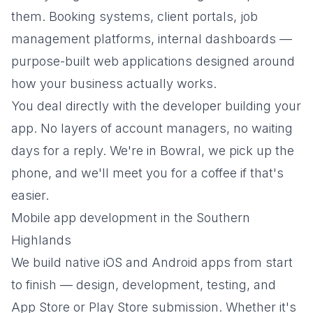
them. Booking systems, client portals, job
management platforms, internal dashboards —
purpose-built web applications designed around
how your business actually works.
You deal directly with the developer building your
app. No layers of account managers, no waiting
days for a reply. We're in Bowral, we pick up the
phone, and we'll meet you for a coffee if that's
easier.
Mobile app development in the Southern
Highlands
We build native iOS and Android apps from start
to finish — design, development, testing, and
App Store or Play Store submission. Whether it's