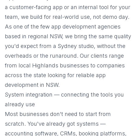
a customer-facing app or an internal tool for your
team, we build for real-world use, not demo day.
As one of the few app development agencies
based in regional NSW, we bring the same quality
you'd expect from a Sydney studio, without the
overheads or the runaround. Our clients range
from local Highlands businesses to companies
across the state looking for reliable app
development in NSW.
System integration — connecting the tools you
already use
Most businesses don't need to start from
scratch. You've already got systems —
accounting software, CRMs, booking platforms,