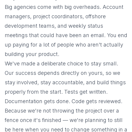
Big agencies come with big overheads. Account
managers, project coordinators, offshore
development teams, and weekly status
meetings that could have been an email. You end
up paying for a lot of people who aren't actually
building your product.
We've made a deliberate choice to stay small.
Our success depends directly on yours, so we
stay involved, stay accountable, and build things
properly from the start. Tests get written.
Documentation gets done. Code gets reviewed.
Because we're not throwing the project over a
fence once it's finished — we're planning to still
be here when you need to change something in a