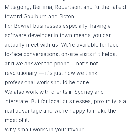
Mittagong, Berrima, Robertson, and further afield
toward Goulburn and Picton.
For Bowral businesses especially, having a
software developer in town means you can
actually meet with us. We're available for face-
to-face conversations, on-site visits if it helps,
and we answer the phone. That's not
revolutionary — it's just how we think
professional work should be done.
We also work with clients in Sydney and
interstate. But for local businesses, proximity is a
real advantage and we're happy to make the
most of it.
Why small works in your favour