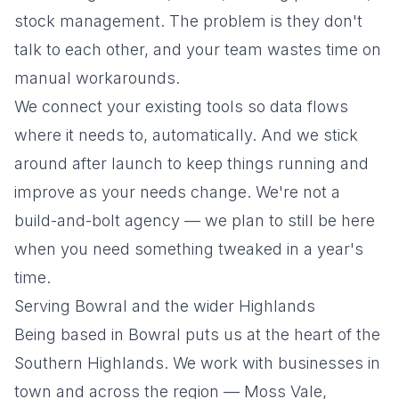
stock management. The problem is they don't
talk to each other, and your team wastes time on
manual workarounds.
We connect your existing tools so data flows
where it needs to, automatically. And we stick
around after launch to keep things running and
improve as your needs change. We're not a
build-and-bolt agency — we plan to still be here
when you need something tweaked in a year's
time.
Serving Bowral and the wider Highlands
Being based in Bowral puts us at the heart of the
Southern Highlands. We work with businesses in
town and across the region — Moss Vale,