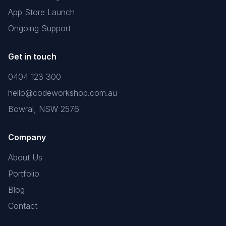
App Store Launch
Ongoing Support
Get in touch
0404 123 300
hello@codeworkshop.com.au
Bowral, NSW 2576
Company
About Us
Portfolio
Blog
Contact