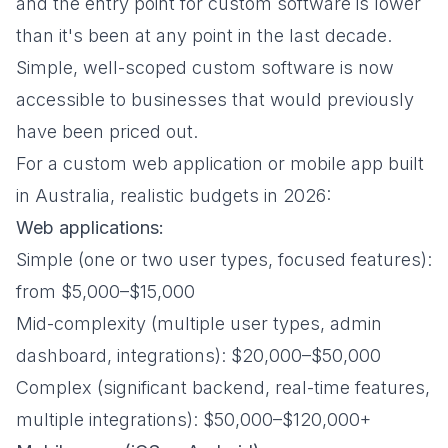
and the entry point for custom software is lower
than it's been at any point in the last decade.
Simple, well-scoped custom software is now
accessible to businesses that would previously
have been priced out.
For a custom web application or mobile app built
in Australia, realistic budgets in 2026:
Web applications:
Simple (one or two user types, focused features):
from $5,000–$15,000
Mid-complexity (multiple user types, admin
dashboard, integrations): $20,000–$50,000
Complex (significant backend, real-time features,
multiple integrations): $50,000–$120,000+