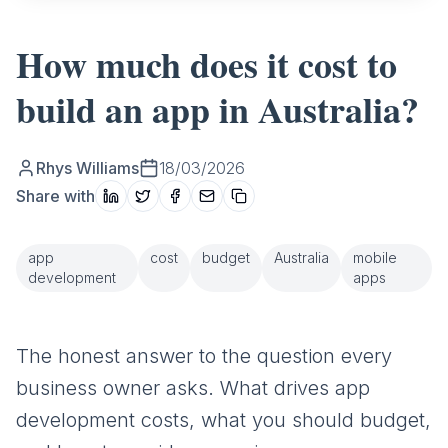
How much does it cost to
build an app in Australia?
Rhys Williams
18/03/2026
Share with
app
cost
budget
Australia
mobile
development
apps
The honest answer to the question every
business owner asks. What drives app
development costs, what you should budget,