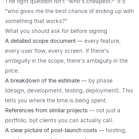
The right question isn't "who's cheapest?" It's
"who gives me the best chance of ending up with
something that works?"
What you should ask for before signing
A detailed scope document
— every feature,
every user flow, every screen. If there's
ambiguity in the scope, there's ambiguity in the
price.
A breakdown of the estimate
— by phase
(design, development, testing, deployment). This
tells you where the time is being spent.
References from similar projects
— not just a
portfolio, but clients you can actually call.
A clear picture of post-launch costs
— hosting,