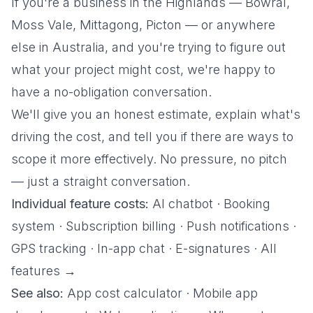
If you're a business in the Highlands — Bowral,
Moss Vale, Mittagong, Picton — or anywhere
else in Australia, and you're trying to figure out
what your project might cost, we're happy to
have a no-obligation conversation.
We'll give you an honest estimate, explain what's
driving the cost, and tell you if there are ways to
scope it more effectively. No pressure, no pitch
— just a straight conversation.
Individual feature costs:
AI chatbot
·
Booking
system
·
Subscription billing
·
Push notifications
·
GPS tracking
·
In-app chat
·
E-signatures
·
All
features →
See also:
App cost calculator
·
Mobile app