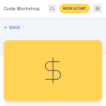
Code Workshop
BOOK A CHAT
BACK