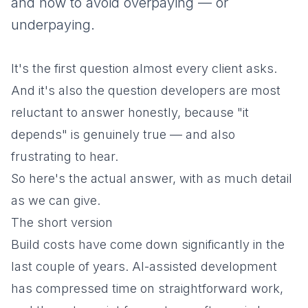
and how to avoid overpaying — or
underpaying.
It's the first question almost every client asks.
And it's also the question developers are most
reluctant to answer honestly, because "it
depends" is genuinely true — and also
frustrating to hear.
So here's the actual answer, with as much detail
as we can give.
The short version
Build costs have come down significantly in the
last couple of years. AI-assisted development
has compressed time on straightforward work,