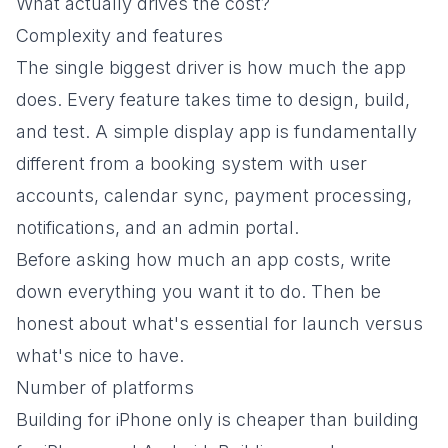
What actually drives the cost?
Complexity and features
The single biggest driver is how much the app
does. Every feature takes time to design, build,
and test. A simple display app is fundamentally
different from a booking system with user
accounts, calendar sync, payment processing,
notifications, and an admin portal.
Before asking how much an app costs, write
down everything you want it to do. Then be
honest about what's essential for launch versus
what's nice to have.
Number of platforms
Building for iPhone only is cheaper than building