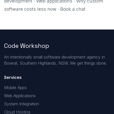
development
·
Web applications
·
Why custom
software costs less now
·
Book a chat
Code Workshop
An intentionally small software development agency in
Bowral, Southern Highlands, NSW. We get things done.
Services
Mobile Apps
Web Applications
System Integration
Cloud Hosting