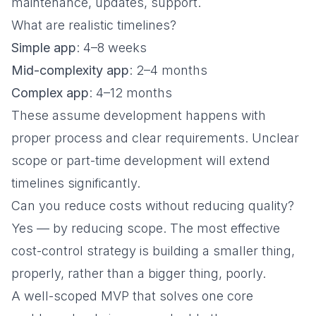
maintenance, updates, support.
What are realistic timelines?
Simple app
: 4–8 weeks
Mid-complexity app
: 2–4 months
Complex app
: 4–12 months
These assume development happens with
proper process and clear requirements. Unclear
scope or part-time development will extend
timelines significantly.
Can you reduce costs without reducing quality?
Yes — by reducing scope. The most effective
cost-control strategy is building a smaller thing,
properly, rather than a bigger thing, poorly.
A well-scoped MVP that solves one core