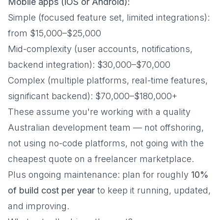
Mobile apps (iOS or Android):
Simple (focused feature set, limited integrations):
from $15,000–$25,000
Mid-complexity (user accounts, notifications,
backend integration): $30,000–$70,000
Complex (multiple platforms, real-time features,
significant backend): $70,000–$180,000+
These assume you're working with a quality
Australian development team — not offshoring,
not using no-code platforms, not going with the
cheapest quote on a freelancer marketplace.
Plus ongoing maintenance: plan for roughly
10%
of build cost per year
to keep it running, updated,
and improving.