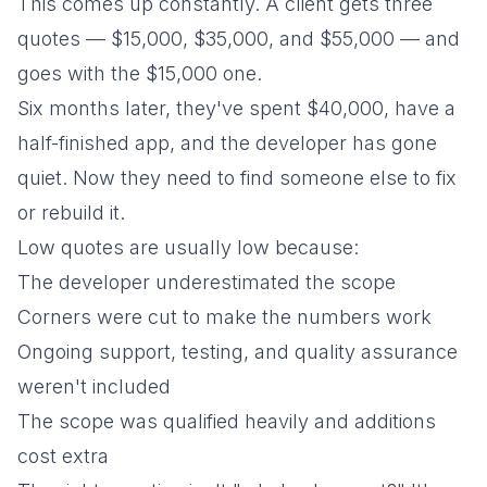
This comes up constantly. A client gets three
quotes — $15,000, $35,000, and $55,000 — and
goes with the $15,000 one.
Six months later, they've spent $40,000, have a
half-finished app, and the developer has gone
quiet. Now they need to find someone else to fix
or rebuild it.
Low quotes are usually low because:
The developer underestimated the scope
Corners were cut to make the numbers work
Ongoing support, testing, and quality assurance
weren't included
The scope was qualified heavily and additions
cost extra