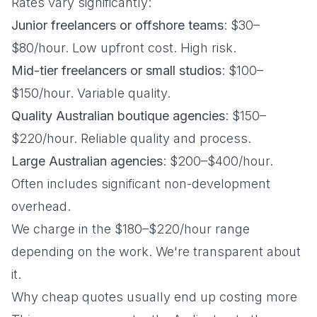
Rates vary significantly:
Junior freelancers or offshore teams
: $30–
$80/hour. Low upfront cost. High risk.
Mid-tier freelancers or small studios
: $100–
$150/hour. Variable quality.
Quality Australian boutique agencies
: $150–
$220/hour. Reliable quality and process.
Large Australian agencies
: $200–$400/hour.
Often includes significant non-development
overhead.
We charge in the $180–$220/hour range
depending on the work. We're transparent about
it.
Why cheap quotes usually end up costing more