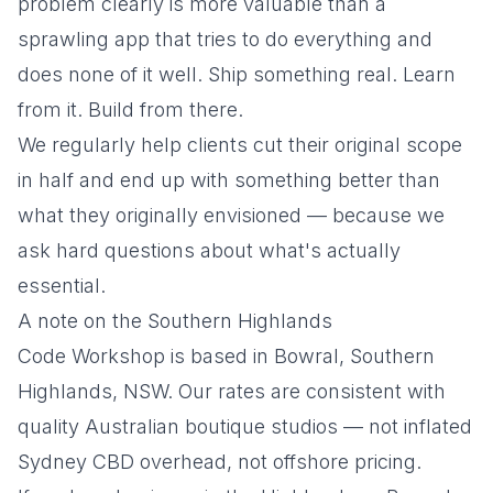
problem clearly is more valuable than a
sprawling app that tries to do everything and
does none of it well. Ship something real. Learn
from it. Build from there.
We regularly help clients cut their original scope
in half and end up with something better than
what they originally envisioned — because we
ask hard questions about what's actually
essential.
A note on the Southern Highlands
Code Workshop is based in Bowral, Southern
Highlands, NSW. Our rates are consistent with
quality Australian boutique studios — not inflated
Sydney CBD overhead, not offshore pricing.