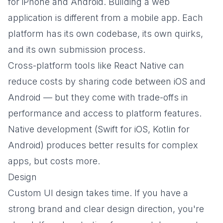
for iPhone and Android. Building a web
application is different from a mobile app. Each
platform has its own codebase, its own quirks,
and its own submission process.
Cross-platform tools like React Native can
reduce costs by sharing code between iOS and
Android — but they come with trade-offs in
performance and access to platform features.
Native development (Swift for iOS, Kotlin for
Android) produces better results for complex
apps, but costs more.
Design
Custom UI design takes time. If you have a
strong brand and clear design direction, you're