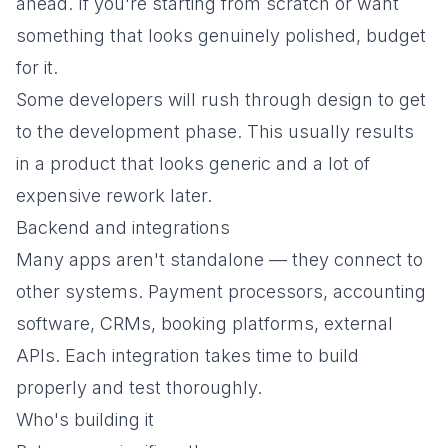
ahead. If you're starting from scratch or want
something that looks genuinely polished, budget
for it.
Some developers will rush through design to get
to the development phase. This usually results
in a product that looks generic and a lot of
expensive rework later.
Backend and integrations
Many apps aren't standalone — they connect to
other systems. Payment processors, accounting
software, CRMs, booking platforms, external
APIs. Each integration takes time to build
properly and test thoroughly.
Who's building it