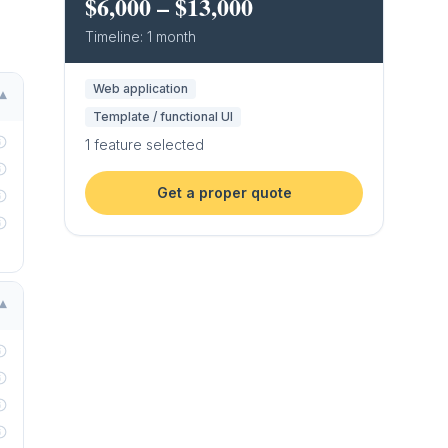
$6,000
–
$13,000
Timeline:
1 month
Web application
▾
Template / functional UI
1
feature
selected
Get a proper quote
▾