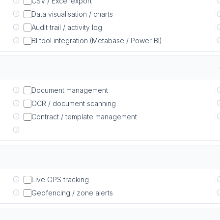
CSV / Excel export
Data visualisation / charts
Audit trail / activity log
BI tool integration (Metabase / Power BI)
Document management
OCR / document scanning
Contract / template management
Live GPS tracking
Geofencing / zone alerts