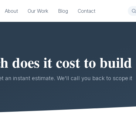
About
Our Work
Blog
Contact
does it cost to build
 an instant estimate. We'll call you back to scope it