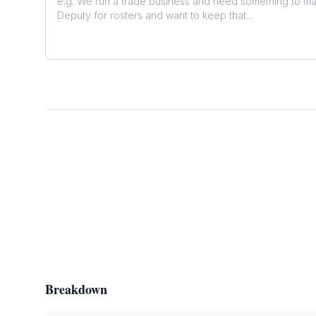
Breakdown