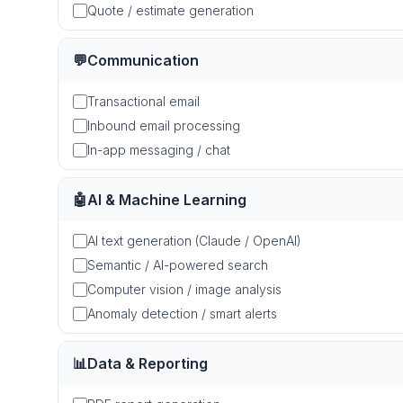
Quote / estimate generation
💬
Communication
Transactional email
Inbound email processing
In-app messaging / chat
🤖
AI & Machine Learning
AI text generation (Claude / OpenAI)
Semantic / AI-powered search
Computer vision / image analysis
Anomaly detection / smart alerts
📊
Data & Reporting