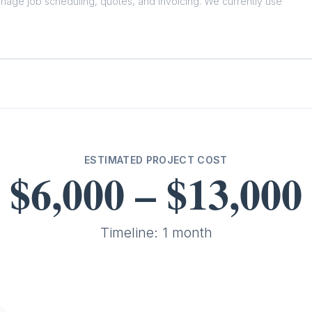
ESTIMATED PROJECT COST
$6,000
–
$13,000
Timeline:
1 month