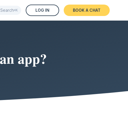
Search
LOG IN
BOOK A CHAT
⌘K
 an app?