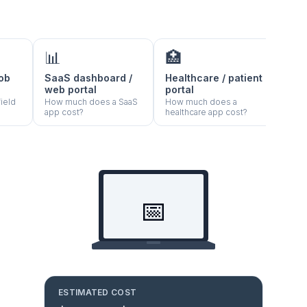
📊
🏥
🍽️
job
SaaS dashboard /
Healthcare / patient
Rest
web portal
portal
orde
ield
How much does a SaaS
How much does a
How 
app cost?
healthcare app cost?
resta
📅
ESTIMATED COST