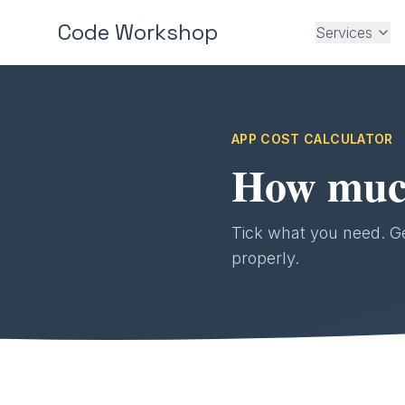
Code Workshop
Services
APP COST CALCULATOR
How much 
Tick what you need. Get
properly.