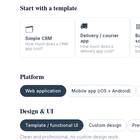
Start with a template
🚚

🗂️
Delivery / courier
B
Simple CRM
app
s
How much does a CRM
How much does a
Ho
app cost?
delivery app cost?
bo
Platform
Web application
Mobile app (iOS + Android)
Design & UI
Template / functional UI
Custom design
Pre
Clean and professional, no custom design work