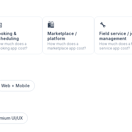

🛍️
🔧
ooking &
Marketplace /
Field service / 
cheduling
platform
management
w much does a
How much does a
How much does a f
oking app cost?
marketplace app cost?
service app cost?
Web + Mobile
mium UI/UX