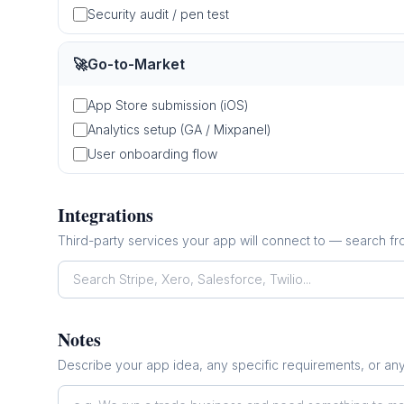
Security audit / pen test
🚀
Go-to-Market
App Store submission (iOS)
Analytics setup (GA / Mixpanel)
User onboarding flow
Integrations
Third-party services your app will connect to — search f
Notes
Describe your app idea, any specific requirements, or an