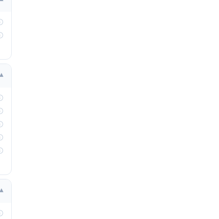
▾
▾
▾