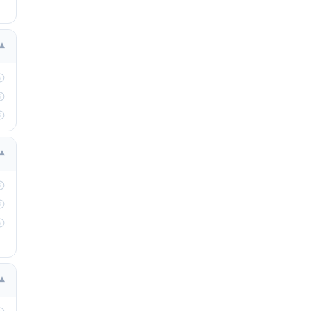
▾
▾
▾