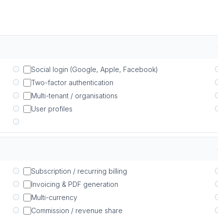
Social login (Google, Apple, Facebook)
Two-factor authentication
Multi-tenant / organisations
User profiles
Subscription / recurring billing
Invoicing & PDF generation
Multi-currency
Commission / revenue share