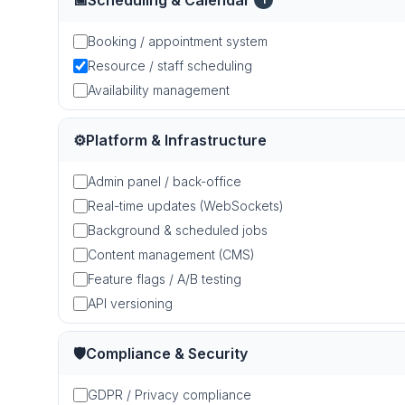
📅
Scheduling & Calendar
Booking / appointment system
Resource / staff scheduling
Availability management
⚙️
Platform & Infrastructure
Admin panel / back-office
Real-time updates (WebSockets)
Background & scheduled jobs
Content management (CMS)
Feature flags / A/B testing
API versioning
🛡️
Compliance & Security
GDPR / Privacy compliance