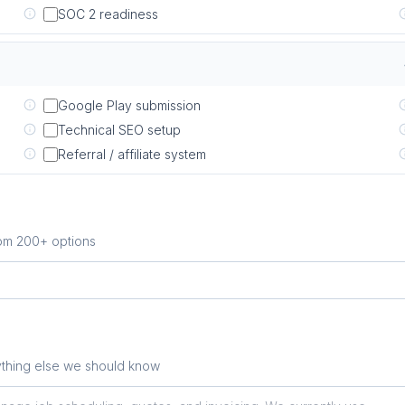
SOC 2 readiness
Google Play submission
Technical SEO setup
Referral / affiliate system
rom 200+ options
ything else we should know