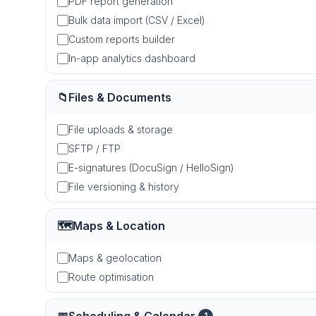
PDF report generation
Bulk data import (CSV / Excel)
Custom reports builder
In-app analytics dashboard
📁
Files & Documents
File uploads & storage
SFTP / FTP
E-signatures (DocuSign / HelloSign)
File versioning & history
🗺️
Maps & Location
Maps & geolocation
Route optimisation
1