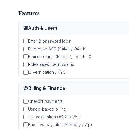
Features
🔐
Auth & Users
Email & password login
Enterprise SSO (SAML / OAuth)
Biometric auth (Face ID, Touch ID)
Role-based permissions
ID verification / KYC
💳
Billing & Finance
One-off payments
Usage-based billing
Tax calculations (GST / VAT)
Buy now pay later (Afterpay / Zip)