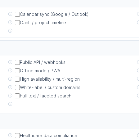
Calendar sync (Google / Outlook)
Gantt / project timeline
Public API / webhooks
Offline mode / PWA
High availability / multi-region
White-label / custom domains
Full-text / faceted search
Healthcare data compliance