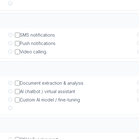
SMS notifications
Push notifications
Video calling
Document extraction & analysis
AI chatbot / virtual assistant
Custom AI model / fine-tuning